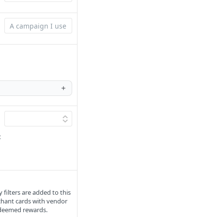
t
filters are added to this
chant cards with vendor
redeemed rewards.