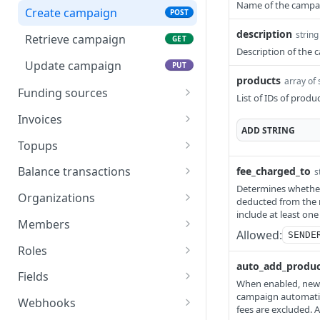
Name of the campa
Cancel reward
Approve order
POST
POST
Create campaign
POST
Reject order
description
POST
string
Retrieve campaign
GET
Description of the
Update campaign
PUT
products
array of 
Funding sources
List of IDs of produc
Funding source schema
Invoices
ADD
STRING
List funding sources
Invoice schema
GET
Topups
Retrieve funding source
List invoices
Topup schema
GET
GET
Balance transactions
fee_charged_to
s
Determines whether 
Create invoice
List topups
Balance transaction schema
POST
GET
Organizations
deducted from the 
include at least one
Retrieve invoice
Create a topup
List balance transactions
Organization schema
POST
GET
GET
Members
Allowed:
SENDE
Delete invoice
Retrieve single topup
List organizations
Member schema
DEL
GET
GET
Roles
auto_add_produc
Retrieve invoice as PDF
Create organization
List members
Role schema
POST
GET
GET
Fields
When enabled, newly
Retrieve invoice as CSV
Create API key
Create member
List roles
Field schema
campaign automatica
POST
POST
GET
GET
Webhooks
fees are excluded. 