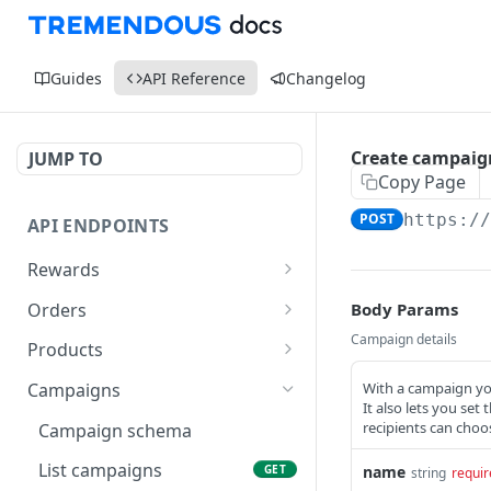
Guides
API Reference
Changelog
Create campaig
JUMP TO
Copy Page
POST
https:/
API ENDPOINTS
Rewards
Reward schema
Orders
Body Params
List rewards
Order schema
Campaign details
GET
Products
Retrieve single reward
List orders
Product schema
GET
GET
With a campaign you
Campaigns
It also lets you set 
Generate a reward URL
Create order
List products
POST
POST
GET
recipients can choo
Campaign schema
Resend reward
Retrieve order
Retrieve product
POST
GET
GET
List campaigns
name
GET
string
requir