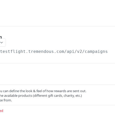
n
/testflight.tremendous.com/api/v2
/campaigns
 can define the look & feel of how rewards are sent out.
the available products (different gift cards, charity, etc.)
se from.
ed