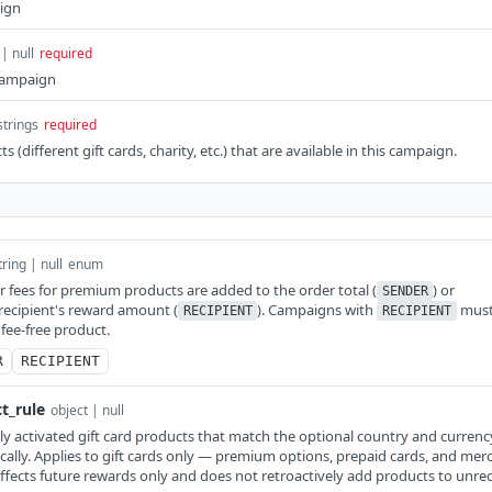
ign
 | null
required
 campaign
strings
required
ts (different gift cards, charity, etc.) that are available in this campaign.
tring | null
enum
fees for premium products are added to the order total (
) or
SENDER
recipient's reward amount (
). Campaigns with
mus
RECIPIENT
RECIPIENT
 fee-free product.
R
RECIPIENT
t_rule
object | null
 activated gift card products that match the optional country and currency 
lly. Applies to gift cards only — premium options, prepaid cards, and mer
Affects future rewards only and does not retroactively add products to un