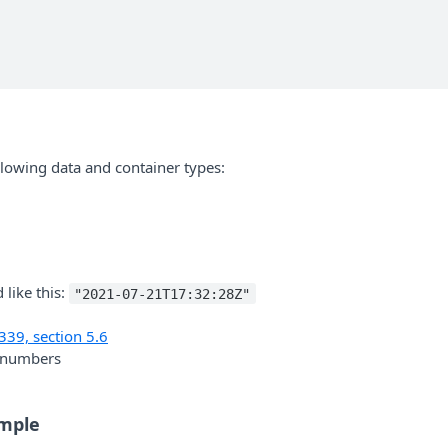
ollowing data and container types:
 like this:
"2021-07-21T17:32:28Z"
339, section 5.6
t numbers
mple