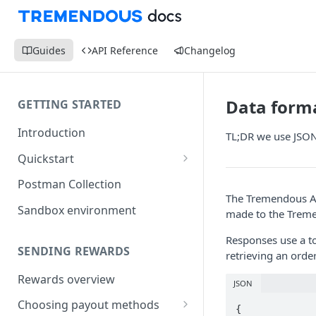
Guides
API Reference
Changelog
Data form
GETTING STARTED
Introduction
TL;DR we use JSON
Quickstart
1) Create a Sandbox account
Postman Collection
The Tremendous AP
2) Get your Sandbox API key
Sandbox environment
made to the Treme
3) Send your first reward
Responses use a to
SENDING REWARDS
retrieving an orde
Rewards overview
JSON
Choosing payout methods
{
