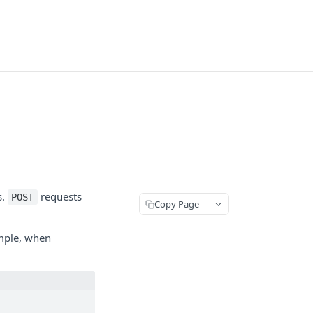
s.
requests
POST
Copy Page
ample, when