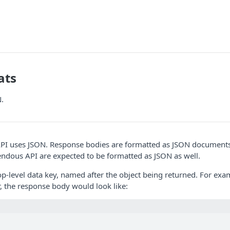
ats
.
I uses JSON. Response bodies are formatted as JSON document
ndous API are expected to be formatted as JSON as well.
p-level data key, named after the object being returned. For ex
r, the response body would look like: