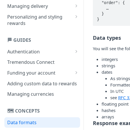
  "order": {

Creating multi-product
Managing delivery
    …

rewards
  }

Email delivery
Personalizing and styling
}
Creating single-product
rewards
Obtaining links
rewards
Customizing rewards using
SMS delivery
Data types
campaigns
🏁 GUIDES
Setting reward copy without
You will see the f
Authentication
campaigns
integers
API key
Tremendous Connect
strings
OAuth 2.0
dates
Funding your account
As strings
Paying for orders
Adding custom data to rewards
Formatted
In UTC
Managing your balance
Managing currencies
see
RFC 3
floating poin
hashes
🗺️ CONCEPTS
arrays
Data formats
Response exa