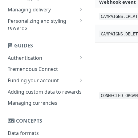
Webhook event
Creating multi-product
Managing delivery
rewards
CAMPAIGNS.CREAT
Email delivery
Personalizing and styling
Creating single-product
rewards
Obtaining links
rewards
CAMPAIGNS.DELET
Customizing rewards using
SMS delivery
campaigns
🏁 GUIDES
Setting reward copy without
Authentication
campaigns
API key
Tremendous Connect
OAuth 2.0
Funding your account
Paying for orders
Adding custom data to rewards
CONNECTED_ORGAN
Managing your balance
Managing currencies
🗺️ CONCEPTS
Data formats