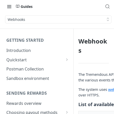
Guides
Webhooks
Webhook
GETTING STARTED
s
Introduction
Quickstart
1) Create a Sandbox account
Postman Collection
The Tremendous API 
2) Get your Sandbox API key
Sandbox environment
the various events t
3) Send your first reward
The system uses
we
SENDING REWARDS
over HTTPS.
Rewards overview
List of availabl
Choosing payout methods