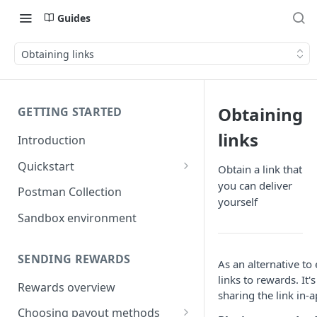
Guides
Obtaining links
Obtaining
GETTING STARTED
links
Introduction
Quickstart
Obtain a link that
you can deliver
1) Create a Sandbox account
Postman Collection
yourself
2) Get your Sandbox API key
Sandbox environment
3) Send your first reward
SENDING REWARDS
As an alternative to
links to rewards. It'
Rewards overview
sharing the link in-
Choosing payout methods