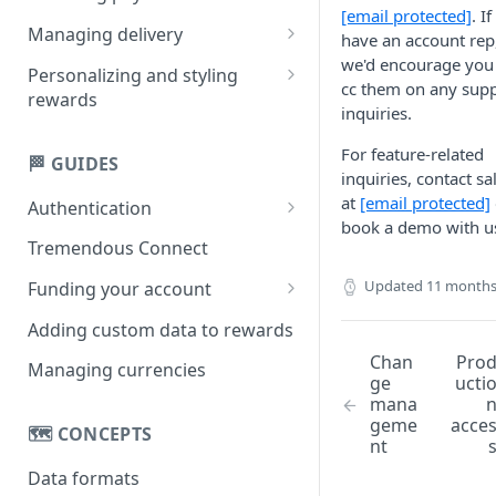
[email protected]
. I
Creating multi-product
Managing delivery
have an account rep
rewards
we'd encourage you
Email delivery
Personalizing and styling
cc them on any sup
Creating single-product
rewards
Obtaining links
inquiries.
rewards
Customizing rewards using
SMS delivery
For feature-related
campaigns
🏁 GUIDES
inquiries, contact sa
Setting reward copy without
at
[email protected]
Authentication
campaigns
book a demo with u
API key
Tremendous Connect
OAuth 2.0
Updated
11 months
Funding your account
Paying for orders
Adding custom data to rewards
Managing your balance
Chan
Pro
Managing currencies
ge
ucti
mana
geme
acce
🗺️ CONCEPTS
nt
Data formats