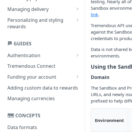
testing. Nearly all 
Creating multi-product
Sandbox environmen
Managing delivery
rewards
link
.
Email delivery
Personalizing and styling
Creating single-product
Tremendous API users
rewards
Obtaining links
rewards
against the Sandbox
Customizing rewards using
credentials to produ
SMS delivery
campaigns
🏁 GUIDES
Data is not shared
Setting reward copy without
Authentication
environments.
campaigns
API key
Tremendous Connect
Using the San
OAuth 2.0
Funding your account
Domain
Paying for orders
Adding custom data to rewards
The Sandbox and Pro
URLs, and newly iss
Managing your balance
Managing currencies
prefixed to help dif
🗺️ CONCEPTS
Environment
Data formats