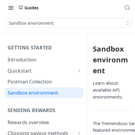
Guides
Sandbox environment
Sandbox
GETTING STARTED
environm
Introduction
ent
Quickstart
1) Create a Sandbox account
Postman Collection
Learn about
available API
2) Get your Sandbox API key
Sandbox environment
environments.
3) Send your first reward
SENDING REWARDS
Rewards overview
The Tremendous Sand
featured environmen
Choosing payout methods